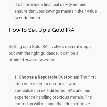
It can provide a financial safety net and
ensure that your savings maintain their value
over decades.
How to Set Up a Gold IRA
Setting up a Gold IRA involves several steps,
but with the right guidance, it can be a
straightforward process:
Choose a Reputable Custodian:
The first
step is to select a custodian who
specializes in self-directed IRAs and has
experience handling precious metals. The
custodian will manage the administrative