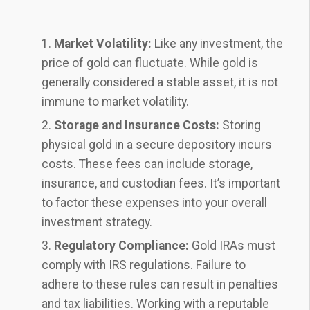
Market Volatility:
Like any investment, the
price of gold can fluctuate. While gold is
generally considered a stable asset, it is not
immune to market volatility.
Storage and Insurance Costs:
Storing
physical gold in a secure depository incurs
costs. These fees can include storage,
insurance, and custodian fees. It’s important
to factor these expenses into your overall
investment strategy.
Regulatory Compliance:
Gold IRAs must
comply with IRS regulations. Failure to
adhere to these rules can result in penalties
and tax liabilities. Working with a reputable