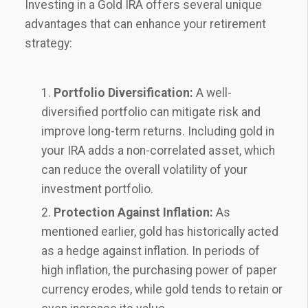
Investing in a Gold IRA offers several unique
advantages that can enhance your retirement
strategy:
Portfolio Diversification:
A well-
diversified portfolio can mitigate risk and
improve long-term returns. Including gold in
your IRA adds a non-correlated asset, which
can reduce the overall volatility of your
investment portfolio.
Protection Against Inflation:
As
mentioned earlier, gold has historically acted
as a hedge against inflation. In periods of
high inflation, the purchasing power of paper
currency erodes, while gold tends to retain or