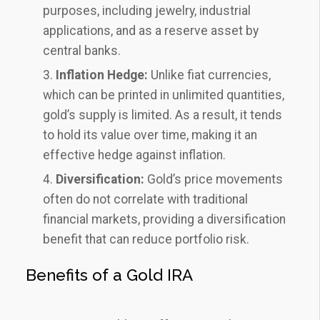
purposes, including jewelry, industrial
applications, and as a reserve asset by
central banks.
Inflation Hedge:
Unlike fiat currencies,
which can be printed in unlimited quantities,
gold’s supply is limited. As a result, it tends
to hold its value over time, making it an
effective hedge against inflation.
Diversification:
Gold’s price movements
often do not correlate with traditional
financial markets, providing a diversification
benefit that can reduce portfolio risk.
Benefits of a Gold IRA