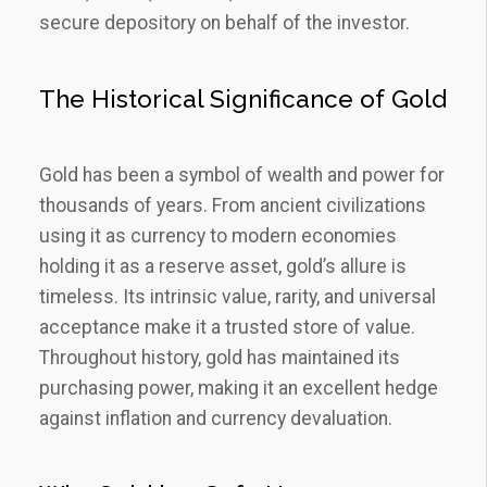
secure depository on behalf of the investor.
The Historical Significance of Gold
Gold has been a symbol of wealth and power for
thousands of years. From ancient civilizations
using it as currency to modern economies
holding it as a reserve asset, gold’s allure is
timeless. Its intrinsic value, rarity, and universal
acceptance make it a trusted store of value.
Throughout history, gold has maintained its
purchasing power, making it an excellent hedge
against inflation and currency devaluation.