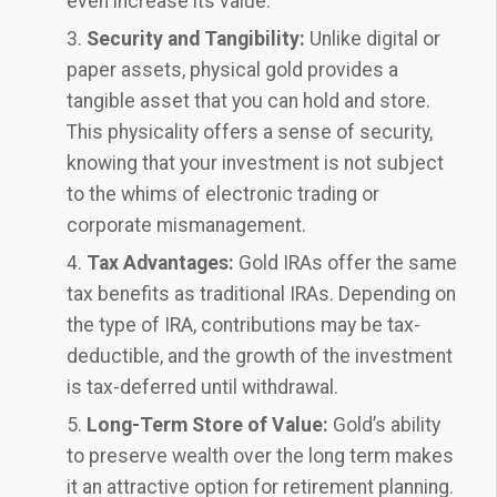
even increase its value.
Security and Tangibility:
Unlike digital or
paper assets, physical gold provides a
tangible asset that you can hold and store.
This physicality offers a sense of security,
knowing that your investment is not subject
to the whims of electronic trading or
corporate mismanagement.
Tax Advantages:
Gold IRAs offer the same
tax benefits as traditional IRAs. Depending on
the type of IRA, contributions may be tax-
deductible, and the growth of the investment
is tax-deferred until withdrawal.
Long-Term Store of Value:
Gold’s ability
to preserve wealth over the long term makes
it an attractive option for retirement planning.