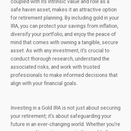
coupled with its intrinsic value and role as a
safe haven asset, makes it an attractive option
for retirement planning. By including gold in your
IRA, you can protect your savings from inflation,
diversify your portfolio, and enjoy the peace of
mind that comes with owning a tangible, secure
asset. As with any investment, it’s crucial to
conduct thorough research, understand the
associated risks, and work with trusted
professionals to make informed decisions that
align with your financial goals.
Investing in a Gold IRA is not just about securing
your retirement; it’s about safeguarding your
future in an ever-changing world. Whether you’re