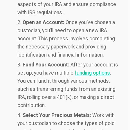
aspects of your IRA and ensure compliance
with IRS regulations.
Open an Account:
Once you’ve chosen a
custodian, you’ll need to open a new IRA
account. This process involves completing
the necessary paperwork and providing
identification and financial information.
Fund Your Account:
After your account is
set up, you have multiple
funding options
.
You can fund it through various methods,
such as transferring funds from an existing
IRA, rolling over a 401(k), or making a direct
contribution.
Select Your Precious Metals:
Work with
your custodian to choose the types of gold