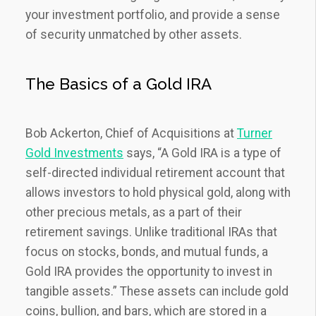
your investment portfolio, and provide a sense
of security unmatched by other assets.
The Basics of a Gold IRA
Bob Ackerton, Chief of Acquisitions at
Turner
Gold Investments
says, “A Gold IRA is a type of
self-directed individual retirement account that
allows investors to hold physical gold, along with
other precious metals, as a part of their
retirement savings. Unlike traditional IRAs that
focus on stocks, bonds, and mutual funds, a
Gold IRA provides the opportunity to invest in
tangible assets.” These assets can include gold
coins, bullion, and bars, which are stored in a