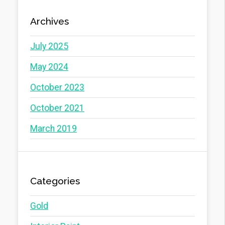
Archives
July 2025
May 2024
October 2023
October 2021
March 2019
Categories
Gold