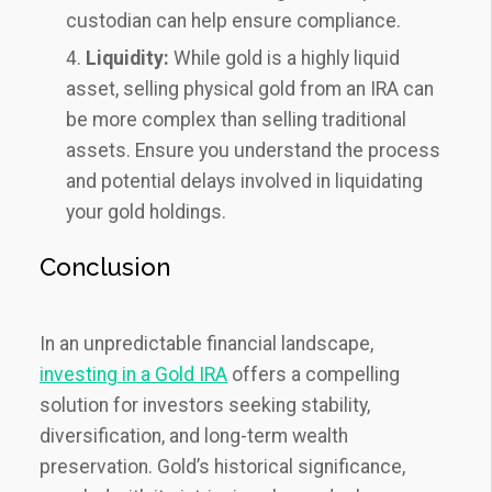
custodian can help ensure compliance.
Liquidity:
While gold is a highly liquid
asset, selling physical gold from an IRA can
be more complex than selling traditional
assets. Ensure you understand the process
and potential delays involved in liquidating
your gold holdings.
Conclusion
In an unpredictable financial landscape,
investing in a Gold IRA
offers a compelling
solution for investors seeking stability,
diversification, and long-term wealth
preservation. Gold’s historical significance,