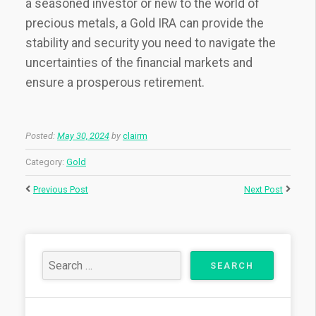
a seasoned investor or new to the world of
precious metals, a Gold IRA can provide the
stability and security you need to navigate the
uncertainties of the financial markets and
ensure a prosperous retirement.
Posted:
May 30, 2024
by
clairm
Category:
Gold
Previous Post
Next Post