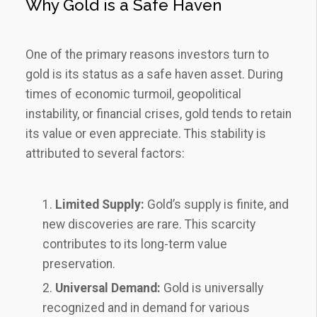
Why Gold is a Safe Haven
One of the primary reasons investors turn to
gold is its status as a safe haven asset. During
times of economic turmoil, geopolitical
instability, or financial crises, gold tends to retain
its value or even appreciate. This stability is
attributed to several factors:
Limited Supply:
Gold’s supply is finite, and
new discoveries are rare. This scarcity
contributes to its long-term value
preservation.
Universal Demand:
Gold is universally
recognized and in demand for various