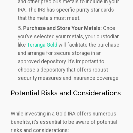
and other precious metals to include in your
IRA. The IRS has specific purity standards
that the metals must meet.
Purchase and Store Your Metals:
Once
you’ve selected your metals, your custodian
like
Teranga Gold
will facilitate the purchase
and arrange for secure storage in an
approved depository. It’s important to
choose a depository that offers robust
security measures and insurance coverage.
Potential Risks and Considerations
While investing in a Gold IRA offers numerous
benefits, it’s essential to be aware of potential
risks and considerations: