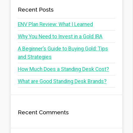
Recent Posts
ENV Plan Review: What I Learned
Why You Need to Invest in a Gold IRA
A Beginner’s Guide to Buying Gold: Tips
and Strategies
How Much Does a Standing Desk Cost?
What are Good Standing Desk Brands?
Recent Comments