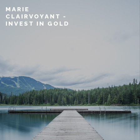
MARIE
CLAIRVOYANT -
INVEST IN GOLD