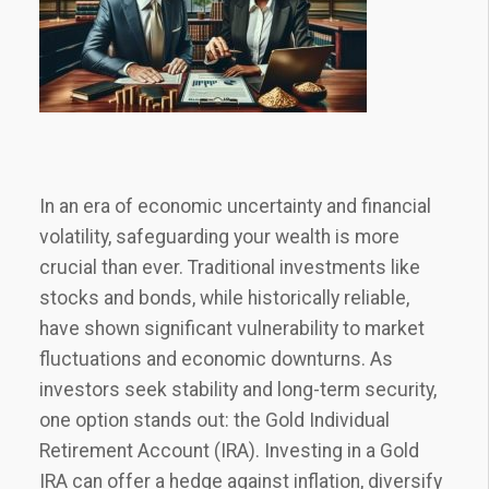
In an era of economic uncertainty and financial
volatility, safeguarding your wealth is more
crucial than ever. Traditional investments like
stocks and bonds, while historically reliable,
have shown significant vulnerability to market
fluctuations and economic downturns. As
investors seek stability and long-term security,
one option stands out: the Gold Individual
Retirement Account (IRA). Investing in a Gold
IRA can offer a hedge against inflation, diversify