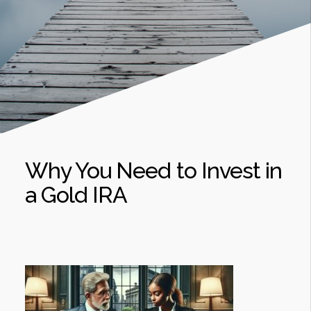
Why You Need to Invest in
a Gold IRA